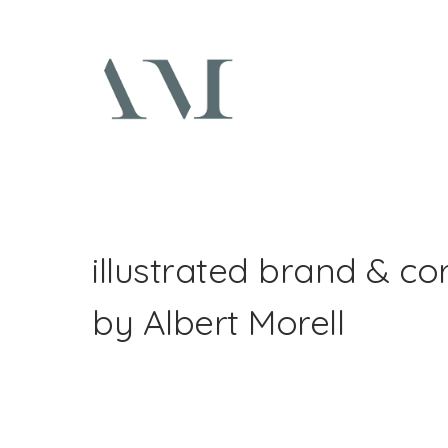
illustrated brand & co
by Albert Morell