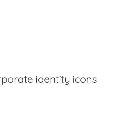
rporate identity icons